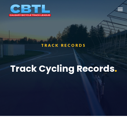
TRACK RECORDS
Track Cycling Records
.