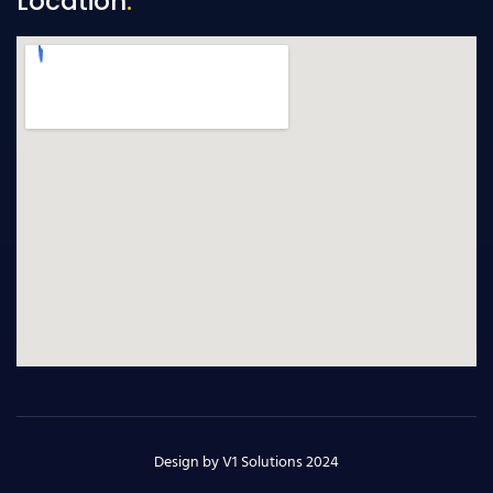
Location
.
Design by V1 Solutions 2024