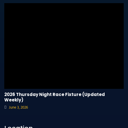
2026 Thursday Night Race Fixture (Updated
Weekly)
June 3, 2026