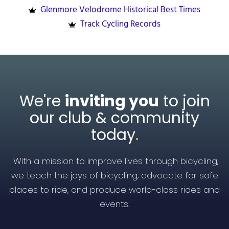
Glenmore Velodrome Historical Best Times
Track Cycling Records
We're
inviting you
to join
our club & community
today
.
With a mission to improve lives through bicycling,
we teach the joys of bicycling, advocate for safe
places to ride, and produce world-class rides and
events.