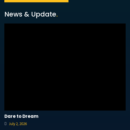
News & Update
.
Dare to Dream
July 2, 2026