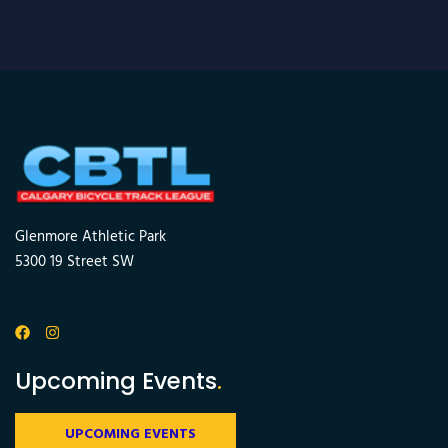
Glenmore Athletic Park
5300 19 Street SW
Upcoming Events
.
UPCOMING EVENTS