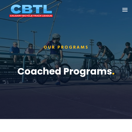
OUR PROGRAMS
Coached Programs
.