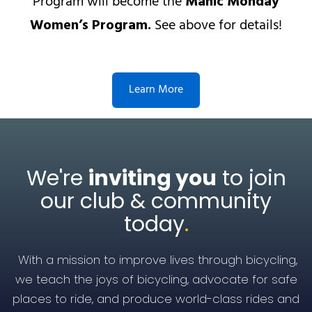
Program will become the
Manic Monday
Women’s Program.
See above for details!
Learn More
We're
inviting you
to join
our club & community
today
.
With a mission to improve lives through bicycling,
we teach the joys of bicycling, advocate for safe
places to ride, and produce world-class rides and