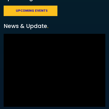
UPCOMING EVENTS
News & Update
.