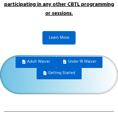
participating in any other CBTL programming
or sessions.
Learn More
Adult Waiver
Under 18 Waiver
Getting Started