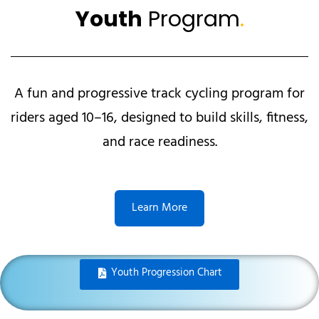
Youth
Program
.
A fun and progressive track cycling program for
riders aged 10–16, designed to build skills, fitness,
and race readiness.
Learn More
Youth Progression Chart