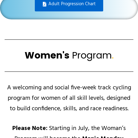
Adult Progression Chart
Women's
Program
.
A welcoming and social five-week track cycling
program for women of all skill levels, designed
to build confidence, skills, and race readiness.
Please Note:
Starting in July, the Woman’s