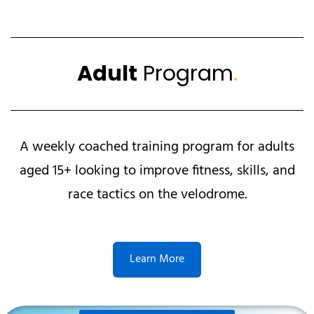
Adult
Program
.
A weekly coached training program for adults
aged 15+ looking to improve fitness, skills, and
race tactics on the velodrome.
Learn More