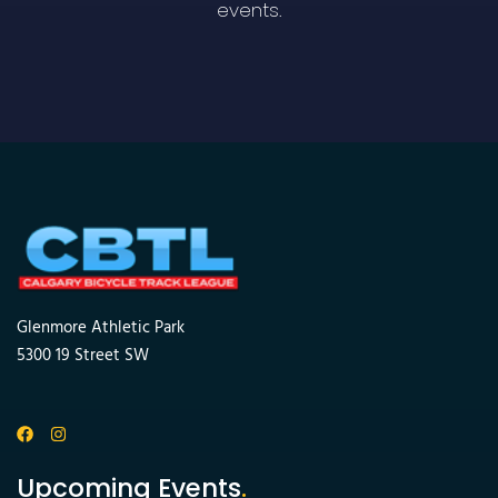
events.
Glenmore Athletic Park
5300 19 Street SW
Upcoming Events
.