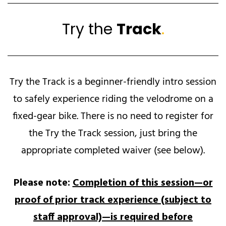
Try the
Track
.
Try the Track is a beginner-friendly intro session
to safely experience riding the velodrome on a
fixed-gear bike. There is no need to register for
the Try the Track session, just bring the
appropriate completed waiver (see below).
Please note:
Completion of this session—or
proof of prior track experience (subject to
staff approval)—is required before