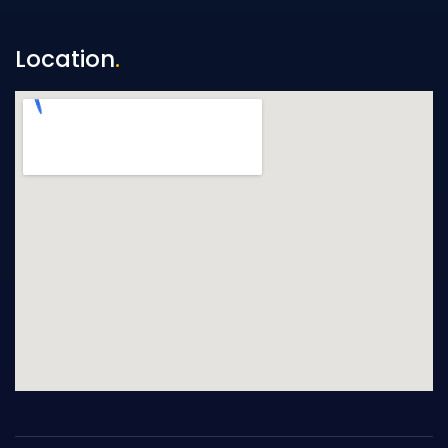
Location
.