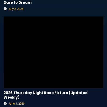
Dare to Dream
July 2, 2026
2026 Thursday Night Race Fixture (Updated
Weekly)
June 3, 2026