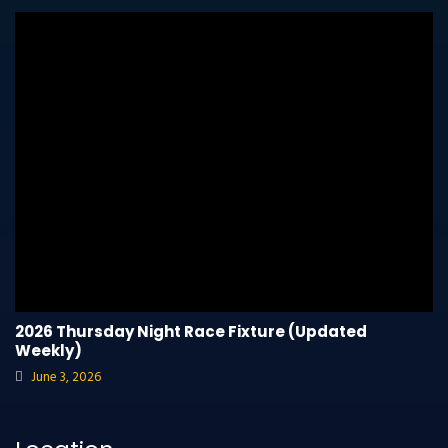
2026 Thursday Night Race Fixture (Updated
Weekly)
June 3, 2026