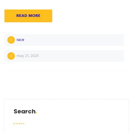
READ MORE
race
may 21, 2025
Search