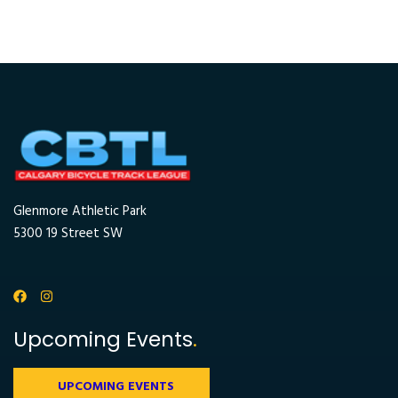
Glenmore Athletic Park
5300 19 Street SW
Upcoming Events
.
UPCOMING EVENTS