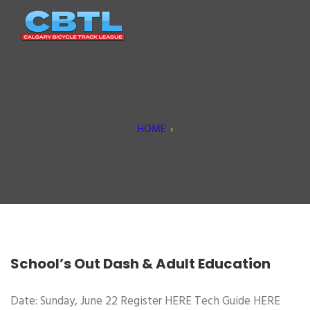
HOME
›
School’s Out Dash & Adult Education
Date: Sunday, June 22 Register HERE Tech Guide HERE