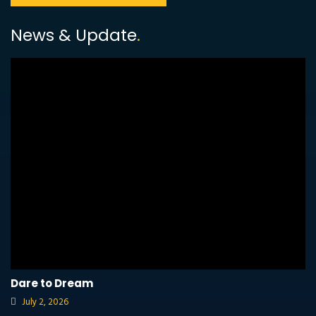
News & Update
.
Dare to Dream
July 2, 2026