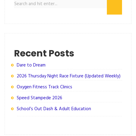
Recent Posts
Dare to Dream
2026 Thursday Night Race Fixture (Updated Weekly)
Oxygen Fitness Track Clinics
Speed Stampede 2026
School’s Out Dash & Adult Education