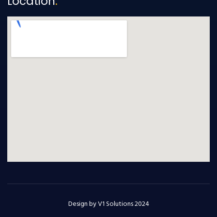
Location
.
Design by V1 Solutions 2024