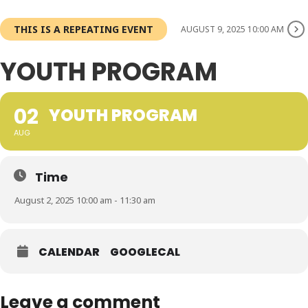
THIS IS A REPEATING EVENT
AUGUST 9, 2025 10:00 AM
YOUTH PROGRAM
02
YOUTH PROGRAM
AUG
Time
August 2, 2025 10:00 am - 11:30 am
CALENDAR
GOOGLECAL
Leave a comment