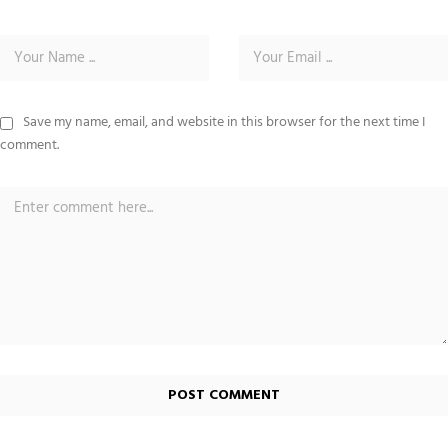
Save my name, email, and website in this browser for the next time I
comment.
Alternative: