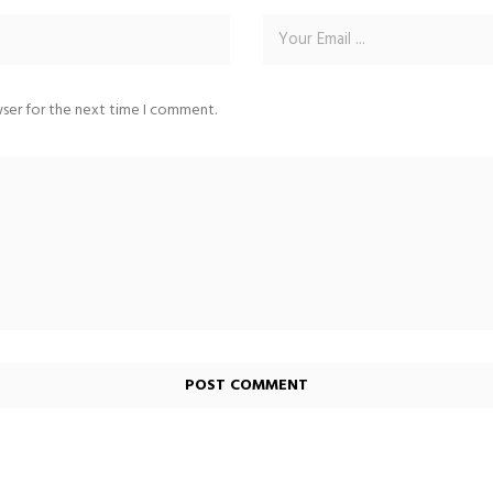
wser for the next time I comment.