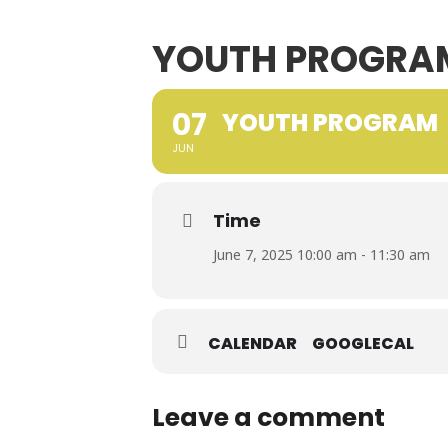
YOUTH PROGRA
07
YOUTH PROGRAM
JUN
Time
June 7, 2025 10:00 am - 11:30 am
CALENDAR
GOOGLECAL
Leave a comment