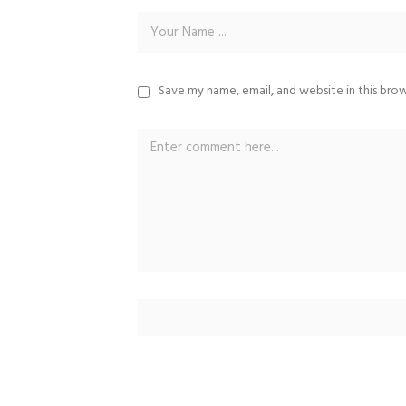
Save my name, email, and website in this bro
Alternative: