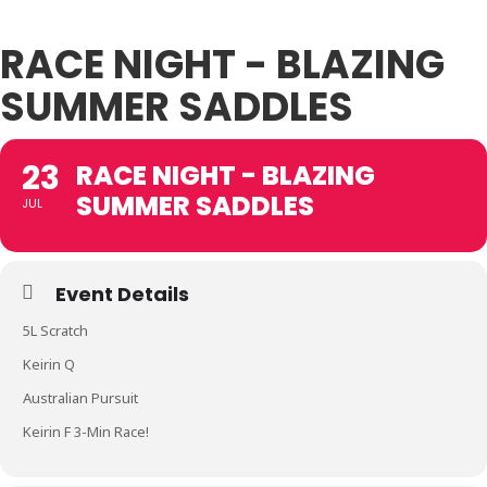
RACE NIGHT - BLAZING
SUMMER SADDLES
23
RACE NIGHT - BLAZING
SUMMER SADDLES
JUL
Event Details
5L Scratch
Keirin Q
Australian Pursuit
Keirin F 3-Min Race!