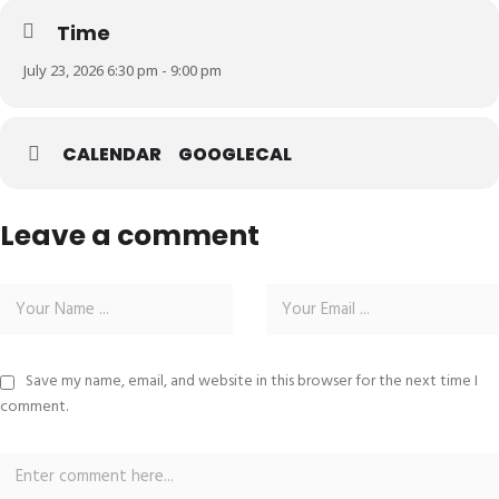
Time
July 23, 2026 6:30 pm - 9:00 pm
CALENDAR
GOOGLECAL
Leave a comment
Save my name, email, and website in this browser for the next time I
comment.