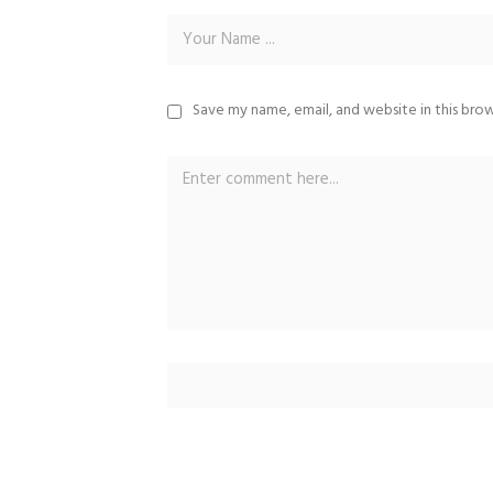
Save my name, email, and website in this bro
Alternative: