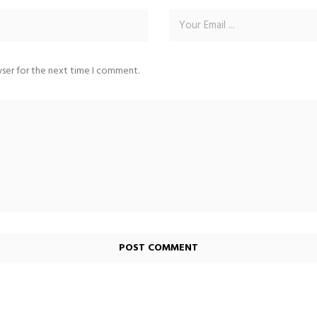
wser for the next time I comment.