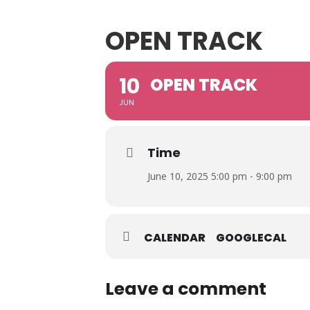
OPEN TRACK
10
OPEN TRACK
JUN
Time
June 10, 2025 5:00 pm - 9:00 pm
CALENDAR
GOOGLECAL
Leave a comment