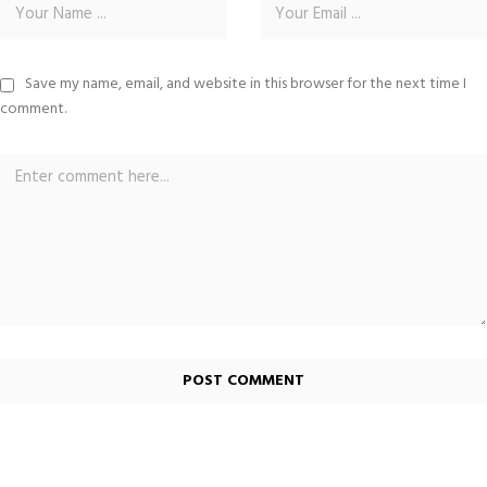
Save my name, email, and website in this browser for the next time I
comment.
Alternative: