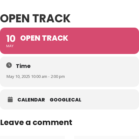
OPEN TRACK
10
OPEN TRACK
MAY
Time
May 10, 2025 10:00 am - 2:00 pm
CALENDAR
GOOGLECAL
Leave a comment