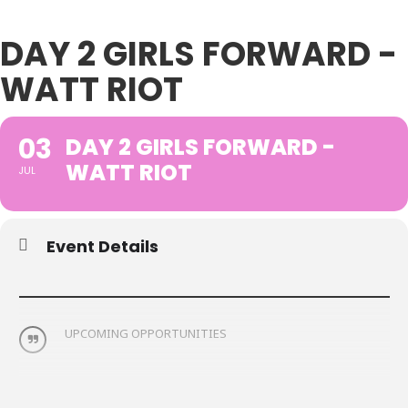
DAY 2 GIRLS FORWARD -
WATT RIOT
03
DAY 2 GIRLS FORWARD -
WATT RIOT
JUL
Event Details
UPCOMING OPPORTUNITIES