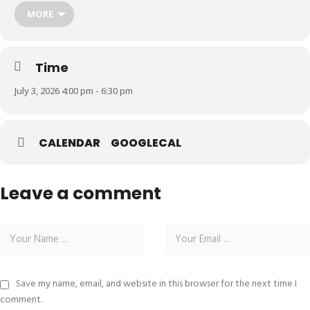
MORE
Time
July 3, 2026 4:00 pm - 6:30 pm
CALENDAR
GOOGLECAL
Leave a comment
Save my name, email, and website in this browser for the next time I
comment.