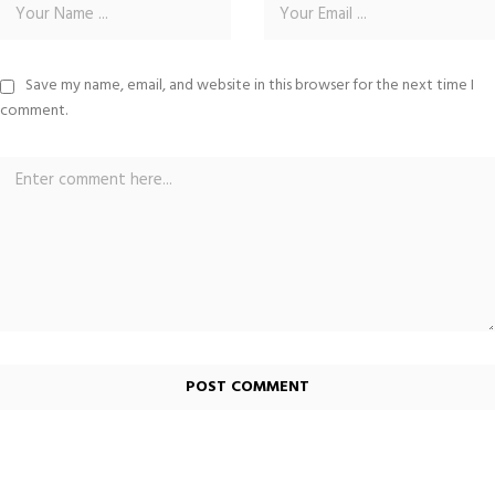
Save my name, email, and website in this browser for the next time I
comment.
Alternative: