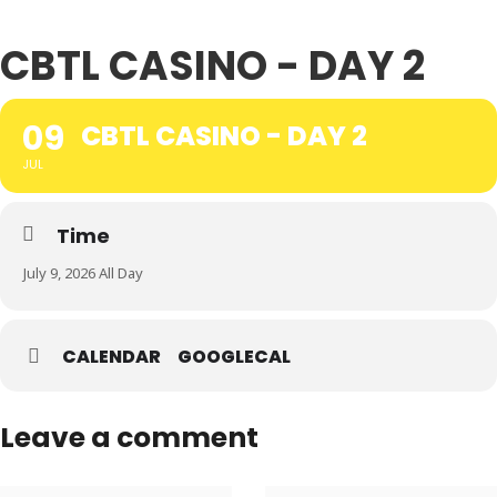
CBTL CASINO - DAY 2
09
CBTL CASINO - DAY 2
JUL
Time
July 9, 2026 All Day
CALENDAR
GOOGLECAL
Leave a comment