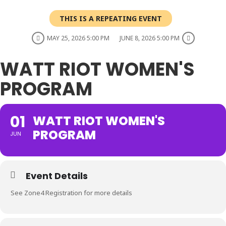
THIS IS A REPEATING EVENT
MAY 25, 2026 5:00 PM
JUNE 8, 2026 5:00 PM
WATT RIOT WOMEN'S
PROGRAM
01
WATT RIOT WOMEN'S
PROGRAM
JUN
Event Details
See Zone4 Registration for more details