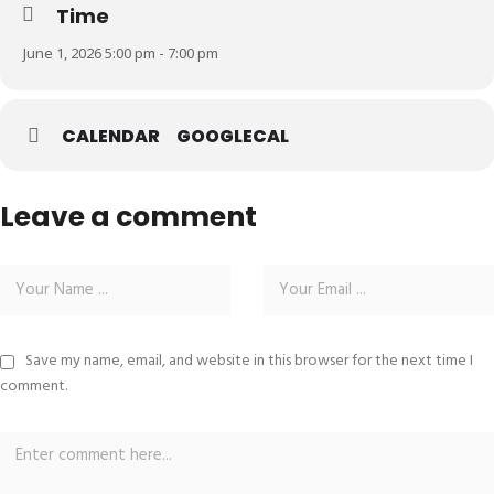
Time
June 1, 2026 5:00 pm - 7:00 pm
CALENDAR
GOOGLECAL
Leave a comment
Save my name, email, and website in this browser for the next time I
comment.