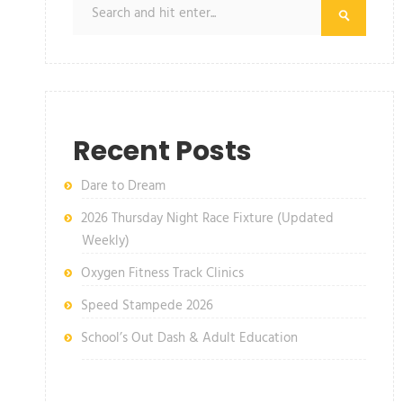
Recent Posts
Dare to Dream
2026 Thursday Night Race Fixture (Updated
Weekly)
Oxygen Fitness Track Clinics
Speed Stampede 2026
School’s Out Dash & Adult Education