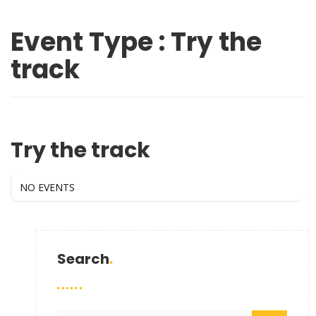
Event Type : Try the
track
EVENT TYPE
Try the track
NO EVENTS
Search