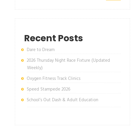
Recent Posts
Dare to Dream
2026 Thursday Night Race Fixture (Updated
Weekly)
Oxygen Fitness Track Clinics
Speed Stampede 2026
School’s Out Dash & Adult Education