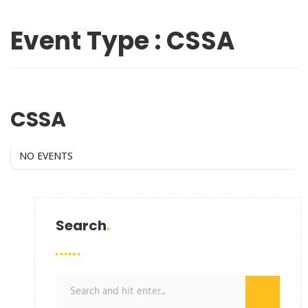
Event Type : CSSA
EVENT TYPE
CSSA
NO EVENTS
Search